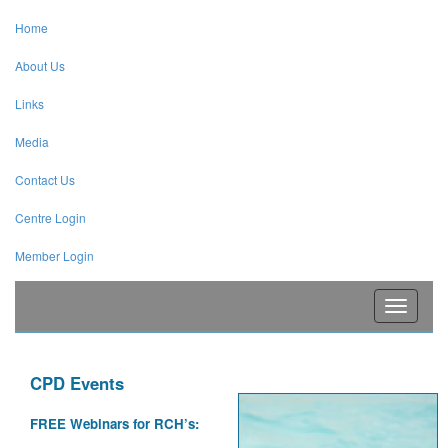
Home
About Us
Links
Media
Contact Us
Centre Login
Member Login
Toggle
navigati
CPD Events
FREE Webinars for RCH’s: