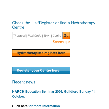
Check the List/Register or find a Hydrotherapy
Centre
Search tips
Recent news
NARCH Education Seminar 2026, Guildford Sunday 4th
October.
Click here
for more information