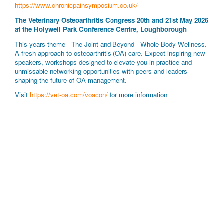
https://www.chronicpainsymposium.co.uk/
The Veterinary Osteoarthritis Congress 20th and 21st May 2026
at the Holywell Park Conference Centre, Loughborough
This years theme - The Joint and Beyond - Whole Body Wellness.
A fresh approach to osteoarthritis (OA) care. Expect inspiring new
speakers, workshops designed to elevate you in practice and
unmissable networking opportunities with peers and leaders
shaping the future of OA management.
Visit
https://vet-oa.com/voacon/
for more information