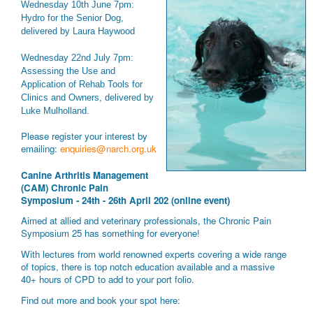
Wednesday 10th June 7pm:
Hydro for the Senior Dog,
delivered by Laura Haywood
Wednesday 22nd July 7pm:
Assessing the Use and
Application of Rehab Tools for
Clinics and Owners, delivered by
Luke Mulholland.
Please register your interest by
emailing:
enquiries@narch.org.uk
Canine Arthritis Management
(CAM) Chronic Pain
Symposium - 24th - 26th April 202 (online event)
Aimed at allied and veterinary professionals, the Chronic Pain
Symposium 25 has something for everyone!
With lectures from world renowned experts covering a wide range
of topics, there is top notch education available and a massive
40+ hours of CPD to add to your port folio.
Find out more and book your spot here: