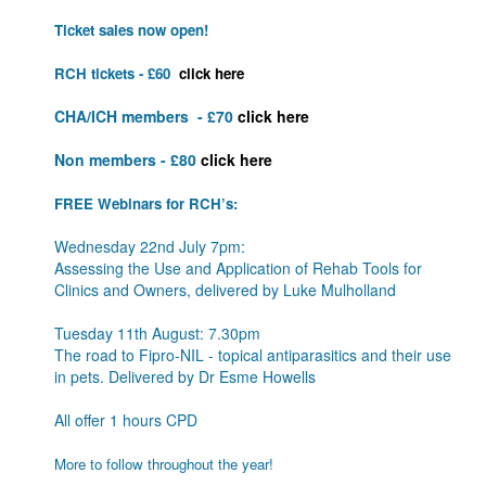
Ticket sales now open!
RCH tickets - £60
click here
CHA/ICH members - £70
click here
Non members - £80
click here
FREE Webinars for RCH’s:
Wednesday 22nd July 7pm:
Assessing the Use and Application of Rehab
Tools
for
Clinics and Owners, delivered by Luke Mulholland
Tuesday 11th August: 7.30pm
The road to Fipro-NIL - topical antiparasitics and their use
in pets. Delivered by Dr Esme Howells
All offer 1 hours CPD
More to follow throughout the year!