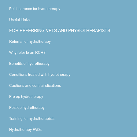
Pet Insurance for hydrotherapy
Useful Links
FOR REFERRING VETS AND PHYSIOTHERAPISTS
Referral for hydrotherapy
Why refer to an RCH?
Benefits of hydrotherapy
Conditions treated with hydrotherapy
Cautions and contraindications
Pre op hydrotherapy
Post op hydrotherapy
Training for hydrotherapists
Hydrotherapy FAQs