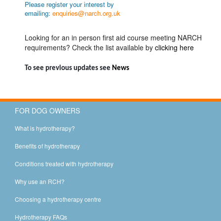
Please register your interest by
emailing:
enquiries@narch.org.uk
Looking for an in person first aid course meeting NARCH
requirements? Check the list available by
clicking here
To see previous updates see
News
FOR DOG OWNERS
What is hydrotherapy?
Benefits of hydrotherapy
Conditions treated with hydrotherapy
Why use an RCH?
Choosing a hydrotherapy centre
Hydrotherapy FAQs