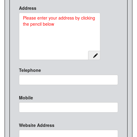
Address
Telephone
Mobile
Website Address