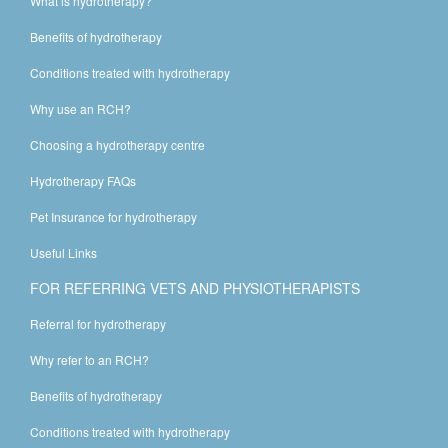
What is hydrotherapy?
Benefits of hydrotherapy
Conditions treated with hydrotherapy
Why use an RCH?
Choosing a hydrotherapy centre
Hydrotherapy FAQs
Pet Insurance for hydrotherapy
Useful Links
FOR REFERRING VETS AND PHYSIOTHERAPISTS
Referral for hydrotherapy
Why refer to an RCH?
Benefits of hydrotherapy
Conditions treated with hydrotherapy