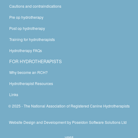
Cautions and contraindications
Pre op hydrotherapy
Post op hydrotherapy
Training for hydrotherapists
Hydrotherapy FAQs
FOR HYDROTHERAPISTS
Why become an RCH?
Hydrotherapist Resources
Links
© 2025 - The National Association of Registered Canine Hydrotherapists
Website Design and Development by
Poseidon Software Solutions Ltd
V955