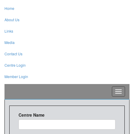
Home
About Us
Links
Media
Contact Us
Centre Login
Member Login
Toggle
navigati
Centre Name