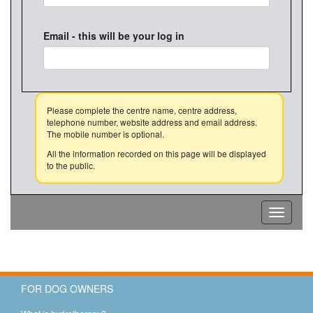
Email - this will be your log in
Please complete the centre name, centre address,
telephone number, website address and email address.
The mobile number is optional.
All the information recorded on this page will be displayed
to the public.
Toggle
navigati
FOR DOG OWNERS