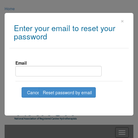
Home
×
About Us
Enter your email to reset your
Links
password
Media
Contact Us
Email
Centre Login
Member Login
Cancel
Toggle